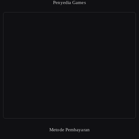
Penyedia Games
Metode Pembayaran