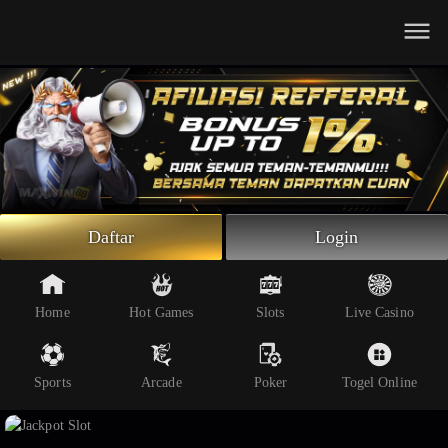
Beranda
Slot Online
Live Casino
Sportsbook
Arcade
Togel Online
Daftar
Login
Poker
Whatsapp
Home
Hot Games
Slots
Live Casino
Telegram
Sports
Arcade
Poker
Togel Online
Livechat