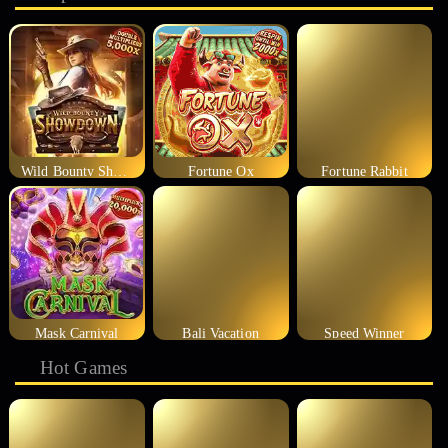
Wild Bounty Showdown
Fortune Ox
Fortune Rabbit
Mask Carnival
Bali Vacation
Speed Winner
Hot Games