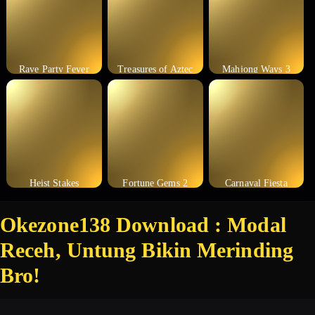
Rave Party Fever
Treasures of Aztec
Mahjong Ways 3
Heist Stakes
Fortune Gems 2
Carnaval Fiesta
Okezone138 Download : Modal
Receh, Untung Bikin Merinding
Bro!