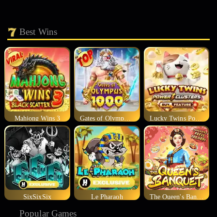
Best Wins
Mahjong Wins 3
Gates of Olympus 1000
Lucky Twins Power Clusters
SixSixSix
Le Pharaoh
The Queen's Banquet
Popular Games