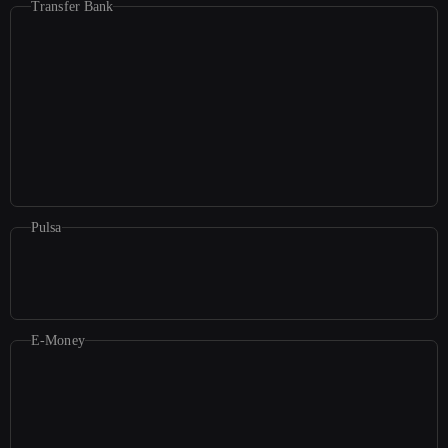
Transfer Bank
Pulsa
E-Money